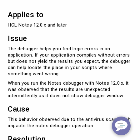
Applies to
HCL Notes 12.0.x and later
Issue
The debugger helps you find logic errors in an
application. If your application compiles without errors
but does not yield the results you expect, the debugger
can help locate the place in your scripts where
something went wrong.
When you run the Notes debugger with Notes 12.0.x, it
was observed that the results are unexpected
intermittently as it does not show debugger window.
Cause
This behavior observed due to the antivirus scan which
impacts the notes debugger operation.
Resolution