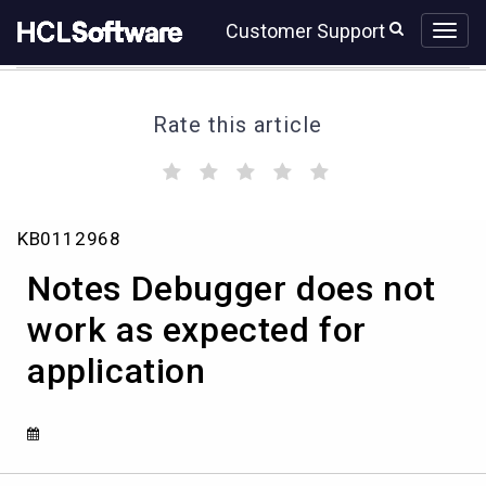
Skip
Skip
Customer Support
to
to
page
chat
content
Rate this article
(
(
(
(
(
)
)
)
)
)
Notes
KB0112968
Debugger
does
Notes Debugger does not
not
work
work as expected for
as
application
expected
for
application