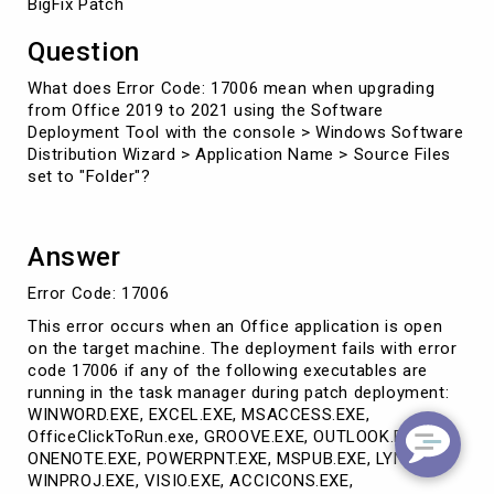
BigFix Patch
Question
What does Error Code: 17006 mean when upgrading
from Office 2019 to 2021 using the Software
Deployment Tool with the console > Windows Software
Distribution Wizard > Application Name > Source Files
set to "Folder"?
Answer
Error Code: 17006
This error occurs when an Office application is open
on the target machine. The deployment fails with error
code 17006 if any of the following executables are
running in the task manager during patch deployment:
WINWORD.EXE, EXCEL.EXE, MSACCESS.EXE,
OfficeClickToRun.exe, GROOVE.EXE, OUTLOOK.EXE,
ONENOTE.EXE, POWERPNT.EXE, MSPUB.EXE, LYNC.EXE,
WINPROJ.EXE, VISIO.EXE, ACCICONS.EXE,