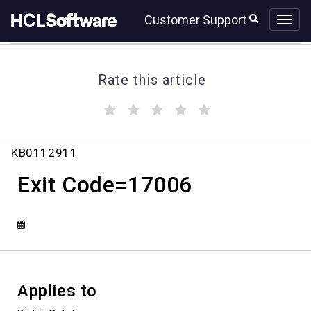
Skip
Skip
Customer Support
to
to
page
chat
content
Rate this article
(
(
(
(
(
)
)
)
)
)
Exit
KB0112911
Code=17006
Exit Code=17006
Applies to