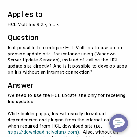
Applies to
HCL Volt Iris 9.2.x, 9.5.x
Question
Is it possible to configure HCL Volt Iris to use an on-
premise update site, for instance using (Windows
Server Update Services), instead of calling the HCL
update site directly? And is it possible to develop apps
on Iris without an internet connection?
Answer
We need to use the HCL update site only for receiving
Iris updates.
While building apps, Iris will usually download
dependencies and plugins from the internet as and
when required from HCL download site (i.e.
https://download.hclvoltmx.com)
. Also, without an