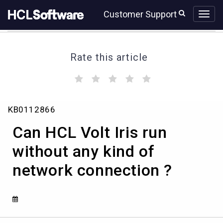
Skip
Skip
Customer Support
to
to
page
chat
content
Rate this article
(
(
(
(
(
)
)
)
)
)
Can
KB0112866
HCL
Volt
Can HCL Volt Iris run
Iris
run
without any kind of
without
network connection ?
any
kind
of
network
connection
?