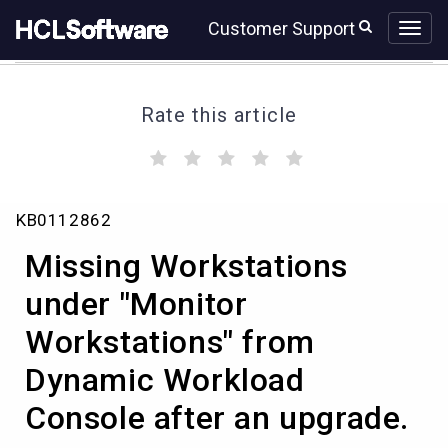
Skip
Skip
Customer Support
to
to
page
chat
content
Rate this article
(
(
(
(
(
)
)
)
)
)
Missing
KB0112862
Workstations
under
Missing Workstations
"Monitor
Workstations"
under "Monitor
from
Workstations" from
Dynamic
Workload
Dynamic Workload
Console
after
Console after an upgrade.
an
upgrade.