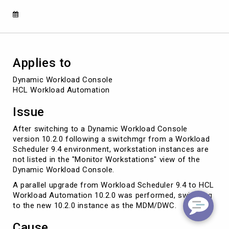
Applies to
Dynamic Workload Console 

HCL Workload Automation 
Issue
After switching to a Dynamic Workload Console
version 10.2.0 following a switchmgr from a Workload
Scheduler 9.4 environment, workstation instances are
not listed in the "Monitor Workstations" view of the
Dynamic Workload Console.
A parallel upgrade from Workload Scheduler 9.4 to HCL
Workload Automation 10.2.0 was performed, switching
to the new 10.2.0 instance as the MDM/DWC.
Cause