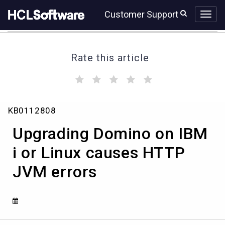
Skip
Skip
Customer Support
to
to
page
chat
content
Rate this article
(
(
(
(
(
)
)
)
)
)
Upgrading
KB0112808
Domino
on
Upgrading Domino on IBM
IBM
i
i or Linux causes HTTP
or
JVM errors
Linux
causes
HTTP
JVM
errors