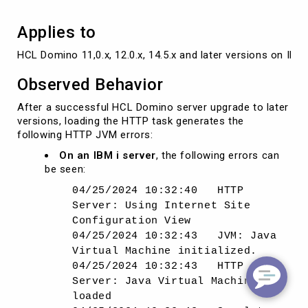
Applies to
HCL Domino 11,0.x, 12.0.x, 14.5.x and later versions on IBM 
Observed Behavior
After a successful HCL Domino server upgrade to later
versions, loading the HTTP task generates the
following HTTP JVM errors:
On an IBM i server
, the following errors can
be seen:
04/25/2024 10:32:40 HTTP
Server: Using Internet Site
Configuration View
04/25/2024 10:32:43 JVM: Java
Virtual Machine initialized.
04/25/2024 10:32:43 HTTP
Server: Java Virtual Machine
loaded