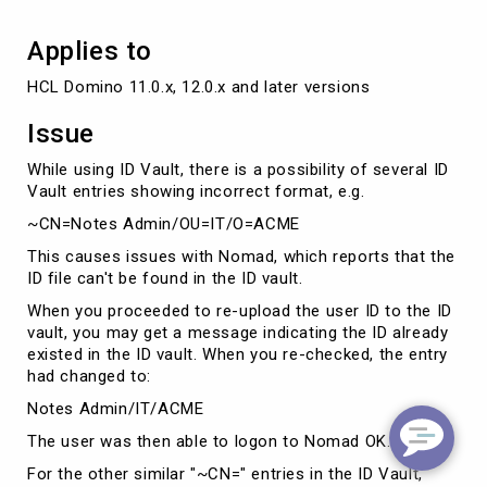
Applies to
HCL Domino 11.0.x, 12.0.x and later versions
Issue
While using ID Vault, there is a possibility of several ID
Vault entries showing incorrect format, e.g.
~CN=Notes Admin/OU=IT/O=ACME
This causes issues with Nomad, which reports that the
ID file can't be found in the ID vault.
When you proceeded to re-upload the user ID to the ID
vault, you may get a message indicating the ID already
existed in the ID vault. When you re-checked, the entry
had changed to:
Notes Admin/IT/ACME
The user was then able to logon to Nomad OK.
For the other similar "~CN=" entries in the ID Vault,