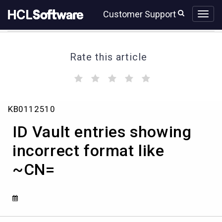
Skip
Skip
Customer Support
to
to
page
chat
content
Rate this article
(
(
(
(
(
)
)
)
)
)
Knowledge
KB0112510
Article
View
ID Vault entries showing
HCL
incorrect format like
~CN=