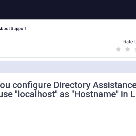
About Support
Rate t
(
(
(
)
)
)
ou configure Directory Assistanc
se "localhost" as "Hostname" in 