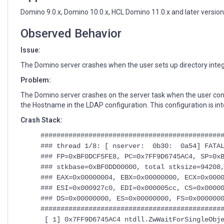
and
use
Domino 9.0.x, Domino 10.0.x, HCL Domino 11.0.x and later versio
"localhost"
as
Observed Behavior
"Hostname"
Issue:
in
LDAP
The Domino server crashes when the user sets up directory integr
configuration
Problem:
The Domino server crashes on the server task when the user con
the Hostname in the LDAP configuration. This configuration is in
Crash Stack:
#############################################
### thread 1/8: [ nserver: 0b30: 0a54] FATAL
### FP=0xBF0DCF5FE8, PC=0x7FF9D6745AC4, SP=0x
### stkbase=0xBF0DD00000, total stksize=94208
### EAX=0x00000004, EBX=0x00000000, ECX=0x000
### ESI=0x000927c0, EDI=0x000005cc, CS=0x0000
### DS=0x00000000, ES=0x00000000, FS=0x000000
#############################################
[ 1] 0x7FF9D6745AC4 ntdll.ZwWaitForSingleObje