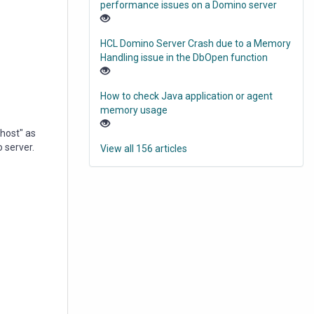
performance issues on a Domino server
HCL Domino Server Crash due to a Memory
Handling issue in the DbOpen function
How to check Java application or agent
memory usage
host" as
 server.
View all 156 articles