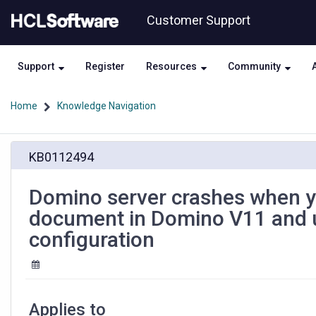
Skip
Skip
Customer Support
to
to
page
chat
content
Support
Register
Resources
Community
Home
Knowledge Navigation
Domino
KB0112494
server
crashes
when
Domino server crashes when y
you
document in Domino V11 and u
configure
Directory
configuration
Assistance
document
in
Domino
V11
Applies to