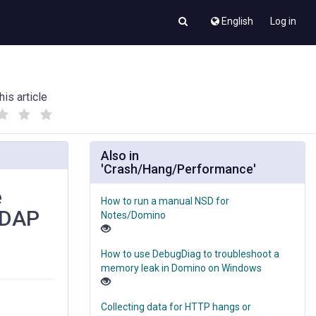
English
Log in
his article
(
(
)
)
Also in
'Crash/Hang/Performance'
e
How to run a manual NSD for
LDAP
Notes/Domino
How to use DebugDiag to troubleshoot a
memory leak in Domino on Windows
Collecting data for HTTP hangs or