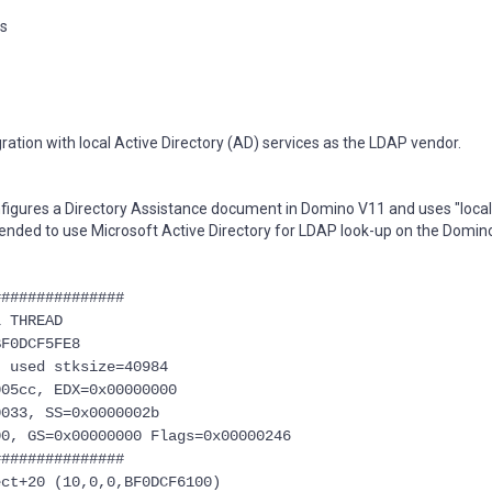
ns
ation with local Active Directory (AD) services as the LDAP vendor.
figures a Directory Assistance document in Domino V11 and uses "local
tended to use Microsoft Active Directory for LDAP look-up on the Domino
###############
 THREAD
BF0DCF5FE8
, used stksize=40984
005cc, EDX=0x00000000
0033, SS=0x0000002b
00, GS=0x00000000 Flags=0x00000246
###############
ct+20 (10,0,0,BF0DCF6100)