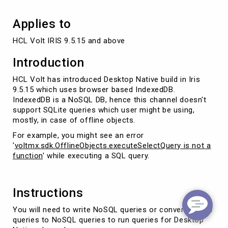
Applies to
HCL Volt IRIS 9.5.15 and above
Introduction
HCL Volt has introduced Desktop Native build in Iris
9.5.15 which uses browser based IndexedDB.
IndexedDB is a NoSQL DB, hence this channel doesn't
support SQLite queries which user might be using,
mostly, in case of offline objects.
For example, you might see an error
'
voltmx.sdk.OfflineObjects.executeSelectQuery is not a
function
' while executing a SQL query.
Instructions
You will need to write NoSQL queries or convert SQLite
queries to NoSQL queries to run queries for Desktop