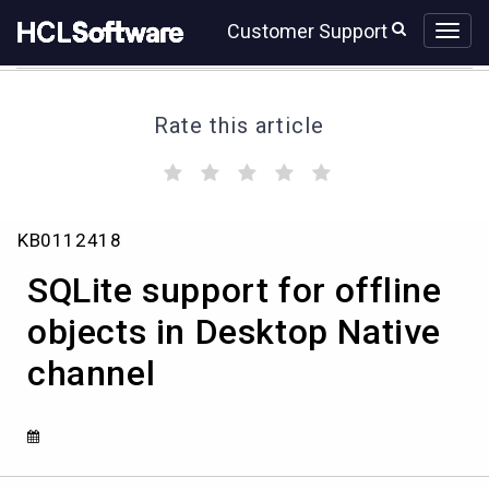
Skip
Skip
Customer Support
to
to
page
chat
content
Rate this article
(
(
(
(
(
)
)
)
)
)
SQLite
KB0112418
support
for
SQLite support for offline
offline
objects
objects in Desktop Native
in
channel
Desktop
Native
channel