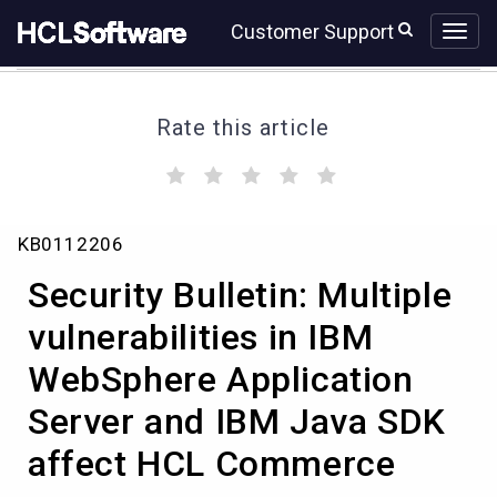
Skip
Skip
Customer Support
to
to
page
chat
content
Rate this article
(
(
(
(
(
)
)
)
)
)
Security
KB0112206
Bulletin:
Multiple
Security Bulletin: Multiple
vulnerabilities
in
vulnerabilities in IBM
IBM
WebSphere Application
WebSphere
Application
Server and IBM Java SDK
Server
and
affect HCL Commerce
IBM
Java