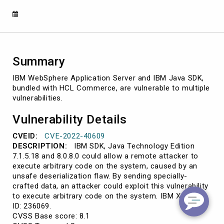
SDK
affect
HCL
Commerce
Summary
IBM WebSphere Application Server and IBM Java SDK,
bundled with HCL Commerce, are vulnerable to multiple
vulnerabilities.
Vulnerability Details
CVEID:
CVE-2022-40609
DESCRIPTION:
IBM SDK, Java Technology Edition
7.1.5.18 and 8.0.8.0 could allow a remote attacker to
execute arbitrary code on the system, caused by an
unsafe deserialization flaw. By sending specially-
crafted data, an attacker could exploit this vulnerability
to execute arbitrary code on the system. IBM X-Force
ID: 236069.
CVSS Base score: 8.1