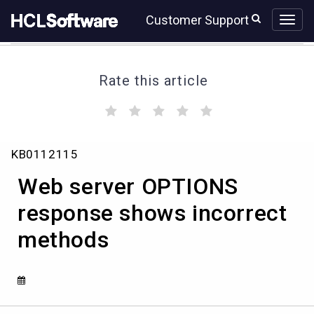
Skip
Skip
Customer Support
to
to
page
chat
content
Rate this article
(
(
(
(
(
)
)
)
)
)
Web
KB0112115
server
OPTIONS
Web server OPTIONS
response
shows
response shows incorrect
incorrect
methods
methods