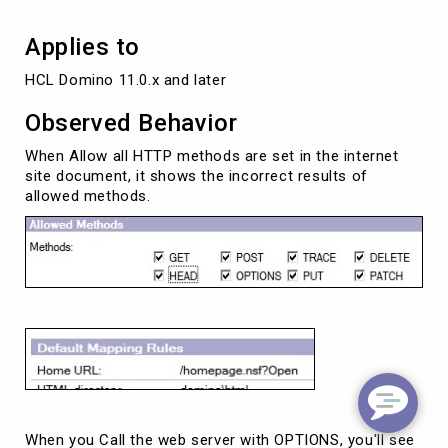
Applies to
HCL Domino 11.0.x and later 
Observed Behavior
When Allow all HTTP methods are set in the internet
site document, it shows the incorrect results of
allowed methods.
When you Call the web server with OPTIONS, you'll see