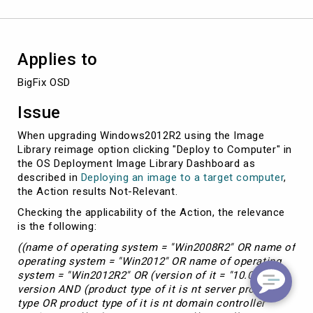
Applies to
BigFix OSD
Issue
When upgrading Windows2012R2 using the Image
Library reimage option clicking "Deploy to Computer" in
the OS Deployment Image Library Dashboard as
described in
Deploying an image to a target computer
,
the Action results Not-Relevant.
Checking the applicability of the Action, the relevance
is the following:
((name of operating system = "Win2008R2" OR name of
operating system = "Win2012" OR name of operating
system = "Win2012R2" OR (version of it = "10.0" as
version AND (product type of it is nt server product
type OR product type of it is nt domain controller