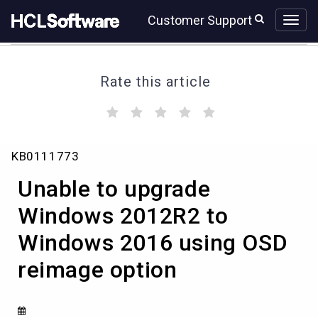
Skip
Skip
Customer Support
to
to
page
chat
content
Rate this article
(
(
(
(
(
)
)
)
)
)
Unable
KB0111773
to
upgrade
Unable to upgrade
Windows
2012R2
Windows 2012R2 to
to
Windows 2016 using OSD
Windows
2016
reimage option
using
OSD
reimage
option