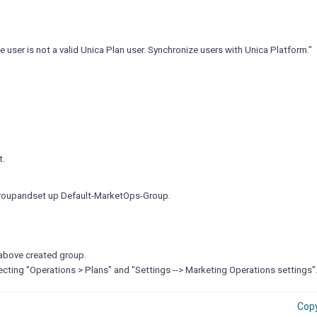
e user is not a valid Unica Plan user. Synchronize users with Unica Platform."
.
t.
 Groupandset up Default-MarketOps-Group.
 above created group.
ecting "Operations > Plans" and "Settings --> Marketing Operations settings"
Cop