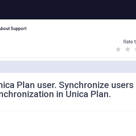
About Support
Rate t
(
(
(
)
)
)
Unica Plan user. Synchronize users
chronization in Unica Plan.