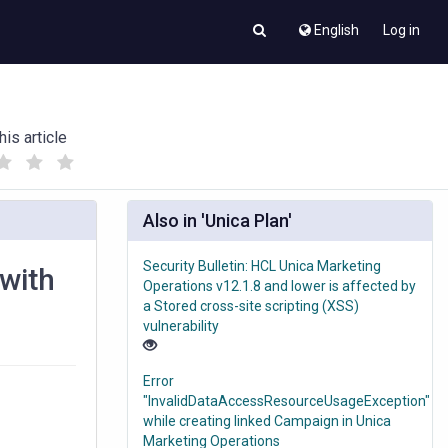
English
Log in
his article
(
(
)
)
Also in 'Unica Plan'
Security Bulletin: HCL Unica Marketing
 with
Operations v12.1.8 and lower is affected by
a Stored cross-site scripting (XSS)
vulnerability
Error
"InvalidDataAccessResourceUsageException"
while creating linked Campaign in Unica
Marketing Operations