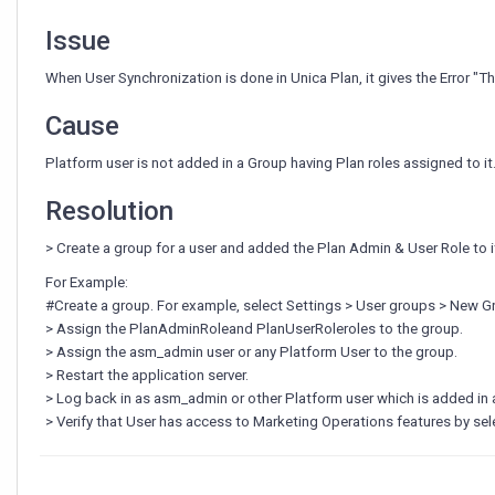
with
Unica
Issue
Platform."
when
When User Synchronization is done in Unica Plan, it gives the Error "Th
User
Synchronization
Cause
in
Unica
Platform user is not added in a Group having Plan roles assigned to it
Plan.
Resolution
> Create a group for a user and added the Plan Admin & User Role to i
For Example:
#Create a group. For example, select Settings > User groups > New
> Assign the PlanAdminRoleand PlanUserRoleroles to the group.
> Assign the asm_admin user or any Platform User to the group.
> Restart the application server.
> Log back in as asm_admin or other Platform user which is added in
> Verify that User has access to Marketing Operations features by sel