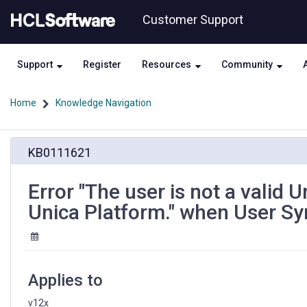
Skip
Skip
Customer Support
to
to
page
chat
content
Support
Register
Resources
Community
Home
Knowledge Navigation
Error
KB0111621
"The
user
is
Error "The user is not a valid 
not
Unica Platform." when User Syn
a
valid
Unica
Plan
user.
Applies to
Synchronize
users
v12x