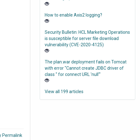
How to enable Axis2 logging?
Security Bulletin: HCL Marketing Operations
is susceptible for server file download
vulnerability (CVE-2020-4125)
The plan.war deployment fails on Tomcat
with error "Cannot create JDBC driver of
class '' for connect URL 'null'"
View all 199 articles
.
y Permalink