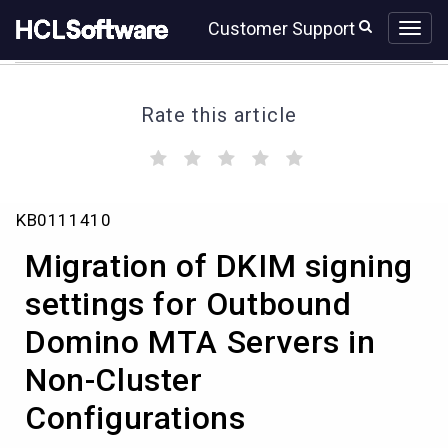
Skip
Skip
Customer Support
to
to
page
chat
content
Rate this article
(
(
(
(
(
)
)
)
)
)
Migration
KB0111410
of
DKIM
Migration of DKIM signing
signing
settings
settings for Outbound
for
Domino MTA Servers in
Outbound
Domino
Non-Cluster
MTA
Servers
Configurations
in
Non-