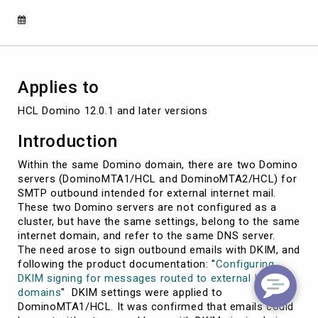
Cluster
Configurations
Applies to
HCL Domino 12.0.1 and later versions
Introduction
Within the same Domino domain, there are two Domino
servers (DominoMTA1/HCL and DominoMTA2/HCL) for
SMTP outbound intended for external internet mail.
These two Domino servers are not configured as a
cluster, but have the same settings, belong to the same
internet domain, and refer to the same DNS server.
The need arose to sign outbound emails with DKIM, and
following the product documentation: "
Configuring
DKIM signing for messages routed to external Internet
domains
" DKIM settings were applied to
DominoMTA1/HCL. It was confirmed that emails could