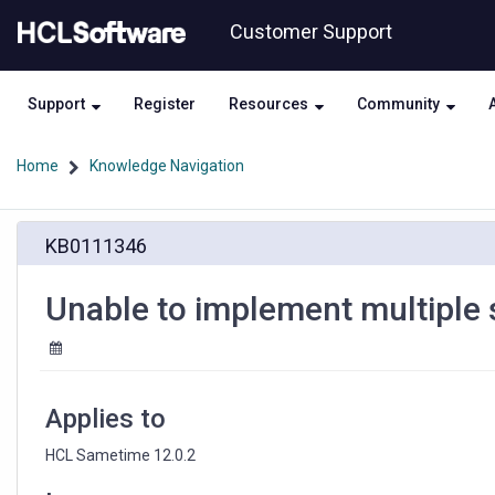
Skip
Skip
Customer Support
to
to
page
chat
content
Support
Register
Resources
Community
Home
Knowledge Navigation
Unable
KB0111346
to
implement
multiple
Unable to implement multiple 
sametime.ini
settings
in
Kubernetes
Applies to
HCL Sametime 12.0.2