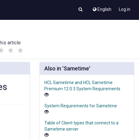
English
Log in
his article
(
(
)
)
Also in 'Sametime'
HCL Sametime and HCL Sametime
es
Premium 12.0.3 System Requirements
System Requirements for Sametime
Table of Client types that connect to a
Sametime server