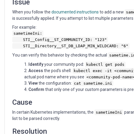
Issue
When you follow the
documented instructions
to add a new
sam
is successfully applied. If you attempt to list multiple parameter
For example:
sametimeIni:
STI__Config__ST_COMMUNITY_ID: "123"
STI__Directory__ST_DB_LDAP_MIN_WILDCARD: "6"
You can verify this behavior by checking the actual
sametime.i
Identify
your community pod:
kubectl get pods
Access
the pod's shell:
kubectl exec -it <communi
actual pod name where you see
<community-pod-name
View
the configuration:
cat sametime.ini
Confirm
that only one of your custom parameters is pr
Cause
In certain Kubernetes implementations, the
param
sametimeIni
list to be parsed correctly.
Resolution