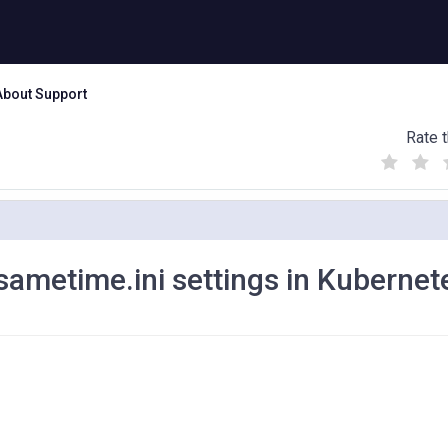
About Support
Rate t
(
(
(
)
)
)
sametime.ini settings in Kubernet