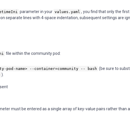
parameter in your
, you find that only the fir
etimeIni
values.yaml
s on separate lines with 4-space indentation, subsequent settings are ig
file within the community pod:
ni
(be sure to subst
ty-pod-name> --container=community -- bash
).
>
esent
eter must be entered as a single array of key-value pairs rather than a 