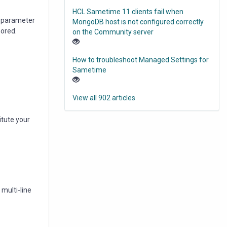
HCL Sametime 11 clients fail when
st parameter
MongoDB host is not configured correctly
nored.
on the Community server
How to troubleshoot Managed Settings for
Sametime
View all 902 articles
itute your
multi-line