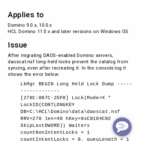
Applies to
Domino 9.0.x, 10.0.x

HCL Domino 11.0.x and later versions on Windows OS
Issue
After migrating DAOS-enabled Domino servers,
daoscat.nsf long-held locks prevent the catalog from
syncing, even after recreating it. In the console.log it
shows the error below:
LkMgr BEGIN Long Held Lock Dump -----
-------------
[278C:007C-25F0] Lock(Mode=X *
LockID(CONTLONGKEY
DB=C:\HCL\Domino\data\daoscat.nsf
RRV=278 len=48 hKey=0xC0184C02
SkipLastDWORD)) Waiters
countNonIntentLocks = 1
countIntentLocks = 0, queuLength = 1