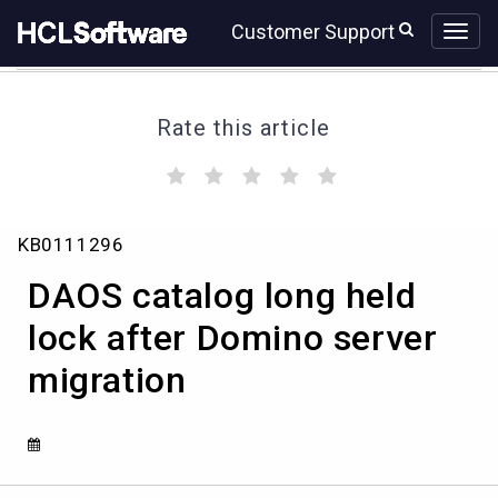
Skip
Skip
Customer Support
to
to
page
chat
content
Rate this article
(
(
(
(
(
)
)
)
)
)
DAOS
KB0111296
catalog
long
DAOS catalog long held
held
lock
lock after Domino server
after
migration
Domino
server
migration