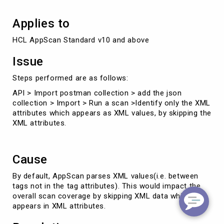
Applies to
HCL AppScan Standard v10 and above
Issue
Steps performed are as follows:
API > Import postman collection > add the json
collection > Import > Run a scan >Identify only the XML
attributes which appears as XML values, by skipping the
XML attributes.
Cause
By default, AppScan parses XML values(i.e. between
tags not in the tag attributes). This would impact the
overall scan coverage by skipping XML data which
appears in XML attributes.