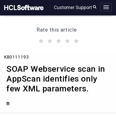
Skip
Skip
Customer Support
to
to
page
chat
content
Rate this article
(
(
(
(
(
)
)
)
)
)
SOAP
KB0111193
Webservice
scan
SOAP Webservice scan in
in
AppScan
AppScan identifies only
identifies
few XML parameters.
only
few
XML
parameters.