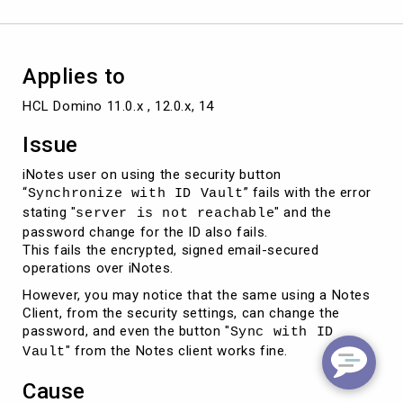
with
the
error
Applies to
HCL Domino 11.0.x , 12.0.x, 14
Issue
iNotes user on using the security button
“
” fails with the error
Synchronize with ID Vault
stating "
" and the
server is not reachable
password change for the ID also fails.
This fails the encrypted, signed email-secured
operations over iNotes.
However, you may notice that the same using a Notes
Client, from the security settings, can change the
password, and even the button "
Sync with ID
" from the Notes client works fine.
Vault
Cause