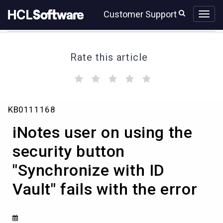
Skip
Skip
Customer Support
to
to
page
chat
content
Rate this article
(
(
(
(
(
)
)
)
)
)
iNotes
KB0111168
user
on
iNotes user on using the
using
the
security button
security
"Synchronize with ID
button
"Synchronize
Vault" fails with the error
with
ID
Vault"
fails