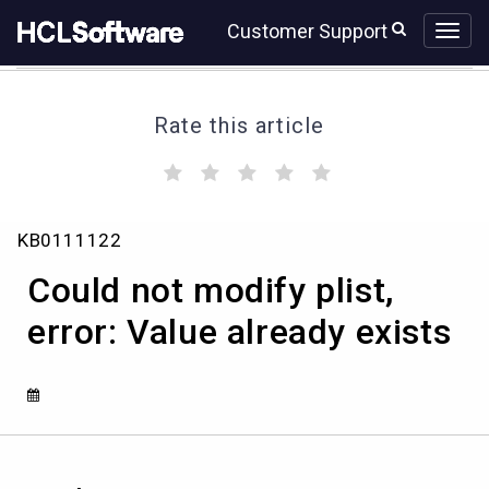
Skip
Skip
Customer Support
to
to
page
chat
content
Rate this article
(
(
(
(
(
)
)
)
)
)
Could
KB0111122
not
modify
Could not modify plist,
plist,
error:
error: Value already exists
Value
already
exists