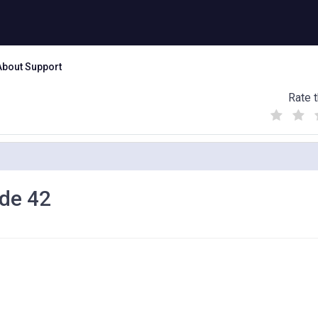
About Support
Rate t
(
(
(
)
)
)
ode 42