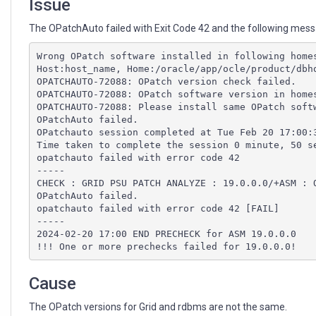
Issue
The OPatchAuto failed with Exit Code 42 and the following messag
Wrong OPatch software installed in following home
Host:host_name, Home:/oracle/app/ocle/product/dbh
OPATCHAUTO-72088: OPatch version check failed.
OPATCHAUTO-72088: OPatch software version in home
OPATCHAUTO-72088: Please install same OPatch soft
OPatchAuto failed.
OPatchauto session completed at Tue Feb 20 17:00:
Time taken to complete the session 0 minute, 50 s
opatchauto failed with error code 42
-----
CHECK : GRID PSU PATCH ANALYZE : 19.0.0.0/+ASM : 
OPatchAuto failed.
opatchauto failed with error code 42 [FAIL]
-----
2024-02-20 17:00 END PRECHECK for ASM 19.0.0.0
!!! One or more prechecks failed for 19.0.0.0! 
Cause
The OPatch versions for Grid and rdbms are not the same.