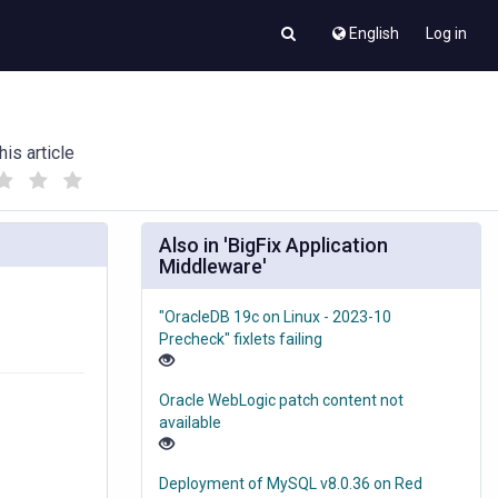
English
Log in
his article
(
(
)
)
Also in 'BigFix Application
Middleware'
"OracleDB 19c on Linux - 2023-10
Precheck" fixlets failing
Oracle WebLogic patch content not
available
Deployment of MySQL v8.0.36 on Red