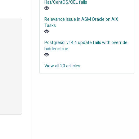
Hat/CentOS/OEL fails
Relevance issue in ASM Oracle on AIX
Tasks
Postgresql v14.4 update fails with override
hidden=true
View all 20 articles