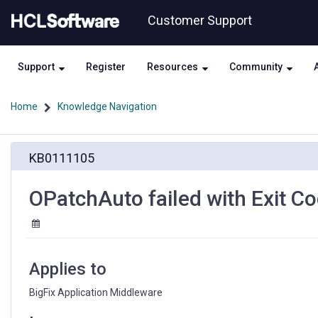
Skip
Skip
Customer Support
to
to
page
chat
content
Support
Register
Resources
Community
Home
Knowledge Navigation
OPatchAuto
KB0111105
failed
with
Exit
OPatchAuto failed with Exit C
Code
42
Applies to
BigFix Application Middleware