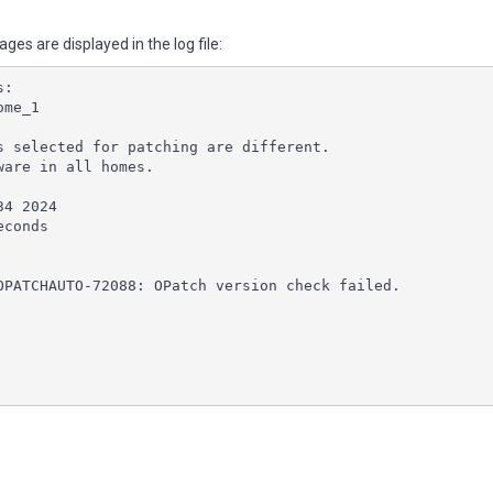
es are displayed in the log file:
s:
ome_1
s selected for patching are different.
ware in all homes.
34 2024
econds
OPATCHAUTO-72088: OPatch version check failed.