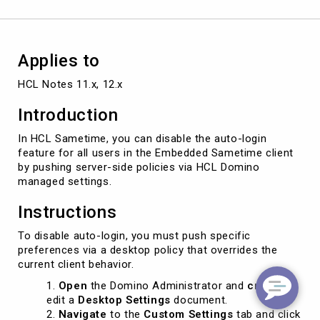
Applies to
HCL Notes 11.x, 12.x
Introduction
In HCL Sametime, you can disable the auto-login
feature for all users in the Embedded Sametime client
by pushing server-side policies via HCL Domino
managed settings.
Instructions
To disable auto-login, you must push specific
preferences via a desktop policy that overrides the
current client behavior.
Open
the Domino Administrator and
create
or
edit a
Desktop Settings
document.
Navigate
to the
Custom Settings
tab and click