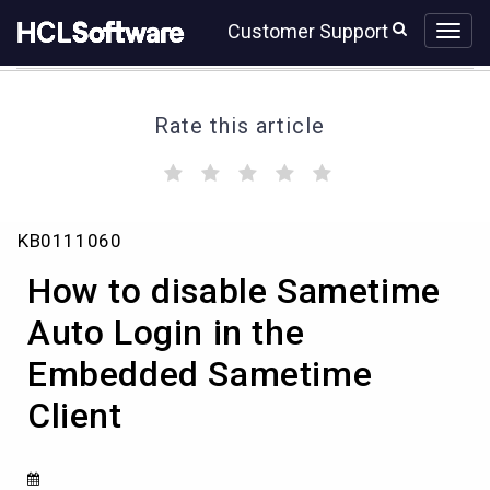
Skip
Skip
Customer Support
to
to
page
chat
content
Rate this article
(
(
(
(
(
)
)
)
)
)
How
KB0111060
to
disable
How to disable Sametime
Sametime
Auto
Auto Login in the
Login
Embedded Sametime
in
the
Client
Embedded
Sametime
Client