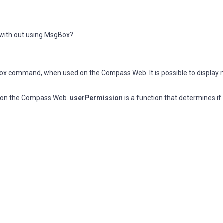
with out using MsgBox?
box command, when used on the Compass Web. It is possible to display
e on the Compass Web.
userPermission
is a function that determines if