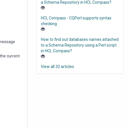
a Schema Repository in HCL Compass?
HCL Compass - CQPerl supports syntax
checking
How to find out databases names attached
 message
to a Schema Repository using a Perl script
in HCL Compass?
 the current
View all 32 articles