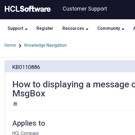
Skip
Skip
Customer Support
to
to
page
chat
content
Support
Register
Resources
Community
Home
Knowledge Navigation
How
KB0110886
to
displaying
a
How to displaying a message
message
MsgBox
on
HCL
Compass
Web
without
Applies to
using
MsgBox
HCL Compass