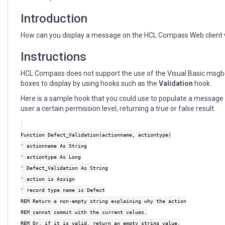
Introduction
How can you display a message on the HCL Compass Web client 
Instructions
HCL Compass does not support the use of the Visual Basic msg
boxes to display by using hooks such as the
Validation
hook.
Here is a sample hook that you could use to populate a messag
user a certain permission level, returning a true or false result.
Function Defect_Validation(actionname, actiontype)
' actionname As String
' actiontype As Long
' Defect_Validation As String
' action is Assign
' record type name is Defect
REM Return a non-empty string explaining why the action
REM cannot commit with the current values.
REM Or, if it is valid, return an empty string value.