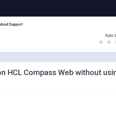
About Support
Rate t
(
(
(
)
)
)
 on HCL Compass Web without usi