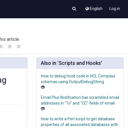
English
Log in
his article
(
(
)
)
Also in 'Scripts and Hooks'
How to debug hook code in HCL Compass
ng
schemas using OutputDebugString
Email Plus Notification has scrambled email
addresses in "To" and "CC" fields of email
How to write a Perl script to get database
properties of all associated databases with