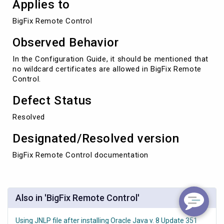
Applies to
BigFix Remote Control
Observed Behavior
In the Configuration Guide, it should be mentioned that
no wildcard certificates are allowed in BigFix Remote
Control.
Defect Status
Resolved
Designated/Resolved version
BigFix Remote Control documentation
Also in 'BigFix Remote Control'
Using JNLP file after installing Oracle Java v. 8 Update 351