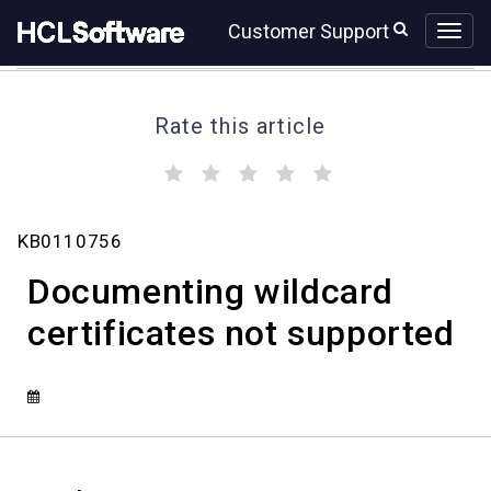
Skip
Skip
Customer Support
to
to
page
chat
content
Rate this article
(
(
(
(
(
)
)
)
)
)
Documenting
KB0110756
wildcard
certificates
Documenting wildcard
not
supported
certificates not supported