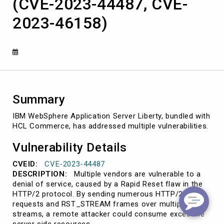
(CVE-2023-44487, CVE-
Commerce
(CVE-
2023-46158)
2023-
44487,
CVE-
2023-
46158)
Summary
IBM WebSphere Application Server Liberty, bundled with
HCL Commerce, has addressed multiple vulnerabilities.
Vulnerability Details
CVEID:
CVE-2023-44487
DESCRIPTION:
Multiple vendors are vulnerable to a
denial of service, caused by a Rapid Reset flaw in the
HTTP/2 protocol. By sending numerous HTTP/2
requests and RST_STREAM frames over multiple
streams, a remote attacker could consume excessive
server side resources.