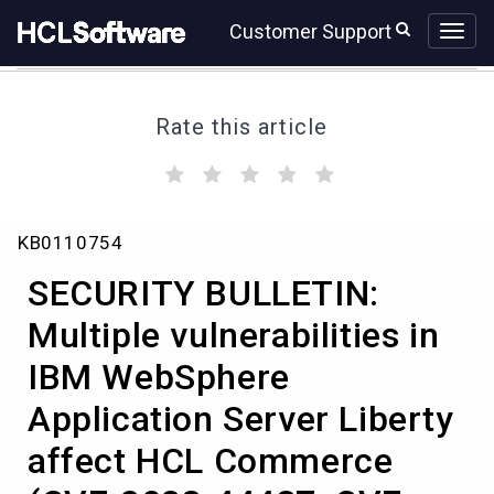
Skip
Skip
Customer Support
to
to
page
chat
content
Rate this article
(
(
(
(
(
)
)
)
)
)
SECURITY
KB0110754
BULLETIN:
Multiple
SECURITY BULLETIN:
vulnerabilities
in
Multiple vulnerabilities in
IBM
IBM WebSphere
WebSphere
Application
Application Server Liberty
Server
Liberty
affect HCL Commerce
affect
HCL