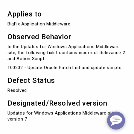
Applies to
BigFix Application Middleware
Observed Behavior
In the Updates for Windows Applications Middleware
site, the following fixlet contains incorrect Relevance 2
and Action Script:
100202 - Update Oracle Patch List and update scripts
Defect Status
Resolved
Designated/Resolved version
Updates for Windows Applications Middleware site
version 7