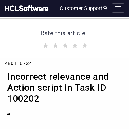
Skip
Skip
Customer Support
to
to
page
chat
content
Rate this article
(
(
(
(
(
)
)
)
)
)
Incorrect
KB0110724
relevance
and
Incorrect relevance and
Action
script
Action script in Task ID
in
100202
Task
ID
100202