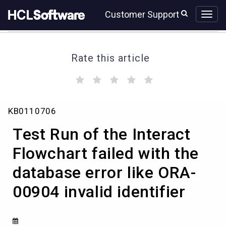
Skip
Skip
Customer Support
to
to
page
chat
content
Rate this article
(
(
(
(
(
)
)
)
)
)
Test
KB0110706
Run
of
Test Run of the Interact
the
Interact
Flowchart failed with the
Flowchart
database error like ORA-
failed
with
00904 invalid identifier
the
database
error
like