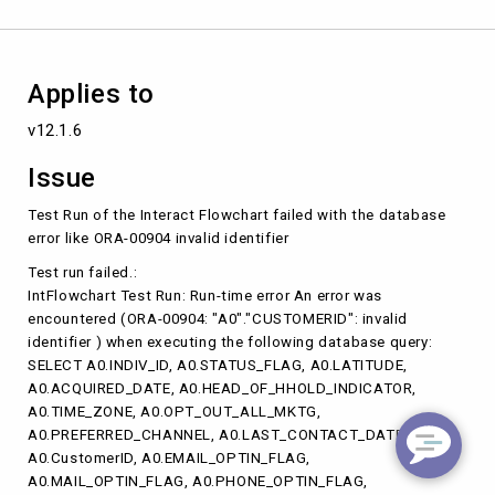
ORA-
00904
invalid
identifier
Applies to
v12.1.6
Issue
Test Run of the Interact Flowchart failed with the database
error like ORA-00904 invalid identifier
Test run failed.:
IntFlowchart Test Run: Run-time error An error was
encountered (ORA-00904: "A0"."CUSTOMERID": invalid
identifier ) when executing the following database query:
SELECT A0.INDIV_ID, A0.STATUS_FLAG, A0.LATITUDE,
A0.ACQUIRED_DATE, A0.HEAD_OF_HHOLD_INDICATOR,
A0.TIME_ZONE, A0.OPT_OUT_ALL_MKTG,
A0.PREFERRED_CHANNEL, A0.LAST_CONTACT_DATE,
A0.CustomerID, A0.EMAIL_OPTIN_FLAG,
A0.MAIL_OPTIN_FLAG, A0.PHONE_OPTIN_FLAG,