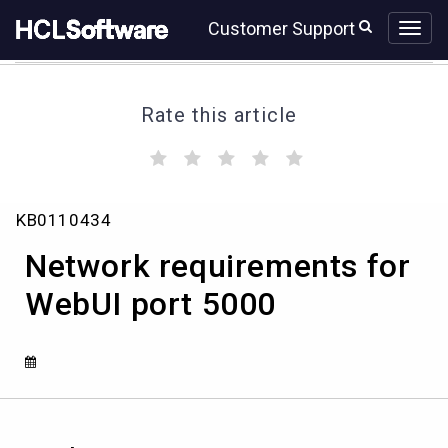
Skip
Skip
Customer Support
to
to
page
chat
content
Rate this article
(
(
(
(
(
)
)
)
)
)
Network
KB0110434
requirements
for
Network requirements for
WebUI
port
WebUI port 5000
5000