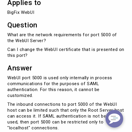
Applies to
BigFix WebUI
Question
What are the network requirements for port 5000 of
the WebUI Server?
Can I change the WebUI certificate that is presented on
this port?
Answer
WebUI port 5000 is used only internally in process
communications for the purposes of SAML
authentication. For this reason, it cannot be
customized.
The inbound connections to port 5000 of the WebUI
host can be limited such that only the Root Server host
can access it. If SAML authentication is not being
used, then port 5000 can be restricted only to
"localhost" connections.