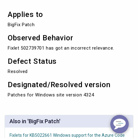
Applies to
BigFix Patch
Observed Behavior
Fixlet 502739701 has got an incorrect relevance.
Defect Status
Resolved
Designated/Resolved version
Patches for Windows site version 4324
Also in 'BigFix Patch'
Fixlets for KB5022661 Windows support for the Azure Code