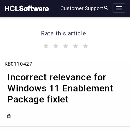
Skip
Skip
Customer Support
to
to
page
chat
content
Rate this article
(
(
(
(
(
)
)
)
)
)
Incorrect
KB0110427
relevance
for
Incorrect relevance for
Windows
11
Windows 11 Enablement
Enablement
Package fixlet
Package
fixlet