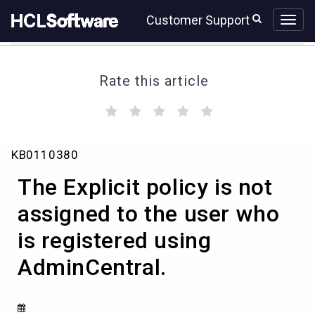
Skip
Skip
Customer Support
to
to
page
chat
content
Rate this article
(
(
(
(
(
)
)
)
)
)
The
KB0110380
Explicit
policy
The Explicit policy is not
is
not
assigned to the user who
assigned
is registered using
to
the
AdminCentral.
user
who
is
registered