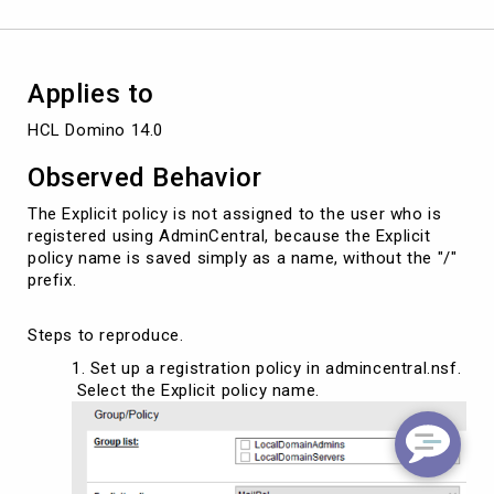
using
AdminCentral.
Applies to
HCL Domino 14.0
Observed Behavior
The Explicit policy is not assigned to the user who is
registered using AdminCentral, because the Explicit
policy name is saved simply as a name, without the "/"
prefix.
Steps to reproduce.
Set up a registration policy in admincentral.nsf.
Select the Explicit policy name.