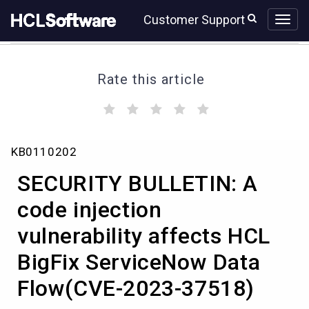
Skip
Skip
Customer Support
to
to
page
chat
content
Rate this article
(
(
(
(
(
)
)
)
)
)
SECURITY
KB0110202
BULLETIN:
A
SECURITY BULLETIN: A
code
injection
code injection
vulnerability
vulnerability affects HCL
affects
HCL
BigFix ServiceNow Data
BigFix
ServiceNow
Flow(CVE-2023-37518)
Data
Flow(CVE-