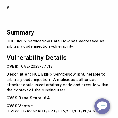
2023-
37518)
Summary
HCL BigFix ServiceNow Data Flow has addressed an
arbitrary code injection vulnerability.
Vulnerability Details
CVEID:
CVE-2023-37518
Description:
HCL BigFix ServiceNow is vulnerable to
arbitrary code injection. A malicious authorized
attacker could inject arbitrary code and execute within
the context of the running user.
CVSS Base Score:
6.4
CVSS Vector:
CVSS:3.1/AV:N/AC:L/PR:L/UI:N/S:C/C:L/I:L/A:N