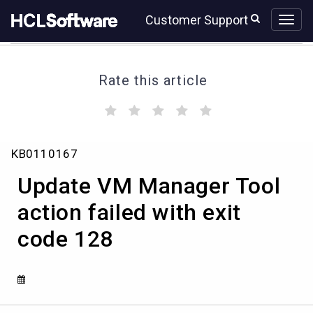
Skip
Skip
Customer Support
to
to
page
chat
content
Rate this article
(
(
(
(
(
)
)
)
)
)
Update
KB0110167
VM
Manager
Update VM Manager Tool
Tool
action
action failed with exit
failed
code 128
with
exit
code
128