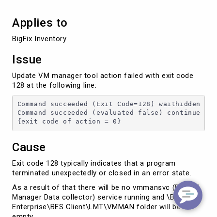
Applies to
BigFix Inventory
Issue
Update VM manager tool action failed with exit code
128 at the following line:
Command succeeded (Exit Code=128) waithidden cm
Command succeeded (evaluated false) continue if
{exit code of action = 0}
Cause
Exit code 128 typically indicates that a program
terminated unexpectedly or closed in an error state.
As a result of that there will be no vmmansvc (BFI VM
Manager Data collector) service running and \BigFix
Enterprise\BES Client\LMT\VMMAN folder will be
empty.