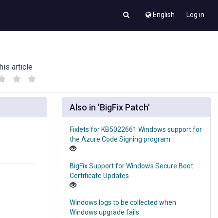
English
Log in
his article
(
(
)
)
Also in 'BigFix Patch'
Fixlets for KB5022661 Windows support for
the Azure Code Signing program
BigFix Support for Windows Secure Boot
Certificate Updates
Windows logs to be collected when
Windows upgrade fails