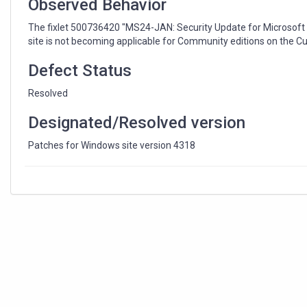
Observed Behavior
The fixlet 500736420 "MS24-JAN: Security Update for Microsoft 
site is not becoming applicable for Community editions on the C
Defect Status
Resolved
Designated/Resolved version
Patches for Windows site version 4318