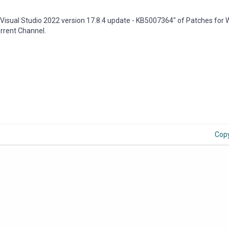
Visual Studio 2022 version 17.8.4 update - KB5007364" of Patches for
urrent Channel.
Cop