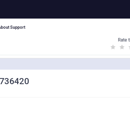
About Support
Rate t
(
(
(
)
)
)
00736420