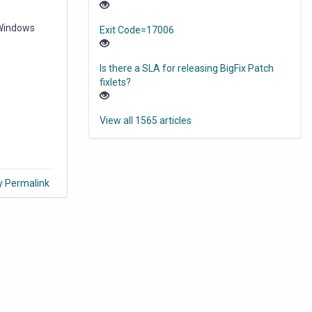
 Windows
Exit Code=17006
Is there a SLA for releasing BigFix Patch
fixlets?
View all 1565 articles
y Permalink