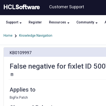
Skip
Skip
Customer Support
to
to
page
chat
content
Support
Register
Resources
Community
Home
Knowledge Navigation
False
KB0109997
negative
for
fixlet
False negative for fixlet ID 5
ID
500736420
Applies to
BigFix Patch