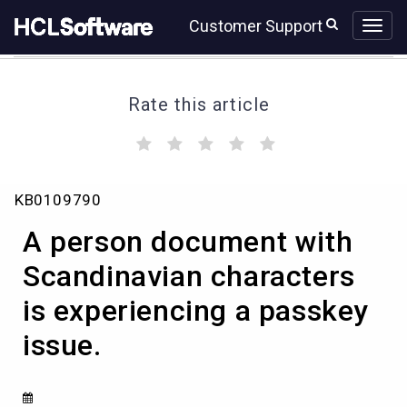
Skip
Skip
Customer Support
to
to
page
chat
content
Rate this article
(
(
(
(
(
)
)
)
)
)
A
KB0109790
person
document
A person document with
with
Scandinavian
Scandinavian characters
characters
is experiencing a passkey
is
experiencing
issue.
a
passkey
issue.