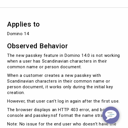
Applies to
Domino 14
Observed Behavior
The new passkey feature in Domino 14.0 is not working
when a user has Scandinavian characters in their
common name or person document.
When a customer creates a new passkey with
Scandinavian characters in their common name or
person document, it works only during the initial key
creation.
However, that user can't log in again after the first use.
The browser displays an HTTP 403 error, and both the
console and passkey.nsf format the name strangely.
Note: No issue for the end user who doesn't have the