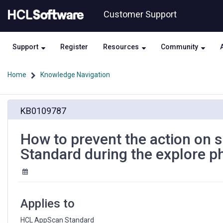
Skip
Skip
Customer Support
to
to
page
chat
content
Support
Register
Resources
Community
Home
Knowledge Navigation
How
KB0109787
to
prevent
the
How to prevent the action on 
action
Standard during the explore p
on
specific
control
in
HCL
Applies to
AppScan
Standard
HCL AppScan Standard