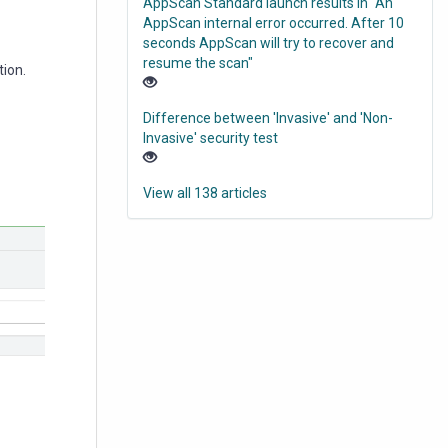
AppScan Standard launch results in "An
AppScan internal error occurred. After 10
seconds AppScan will try to recover and
resume the scan"
tion.
Difference between 'Invasive' and 'Non-
Invasive' security test
View all 138 articles