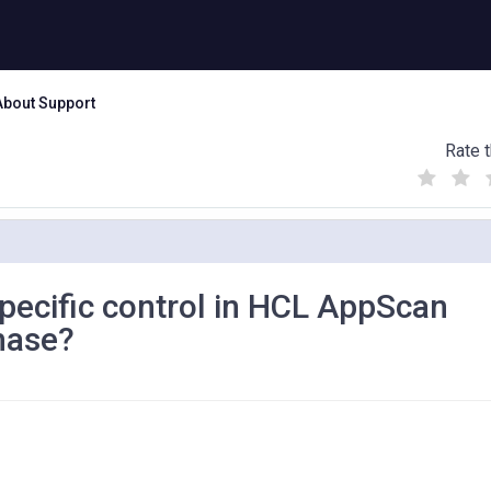
About Support
Rate t
(
(
(
)
)
)
specific control in HCL AppScan
hase?