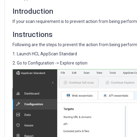
during
the
Introduction
explore
phase?
If your scan requirement is to prevent action from being performed
Instructions
Following are the steps to prevent the action from being performed 
1. Launch HCL AppScan Standard
2. Go to Configuration -> Explore option