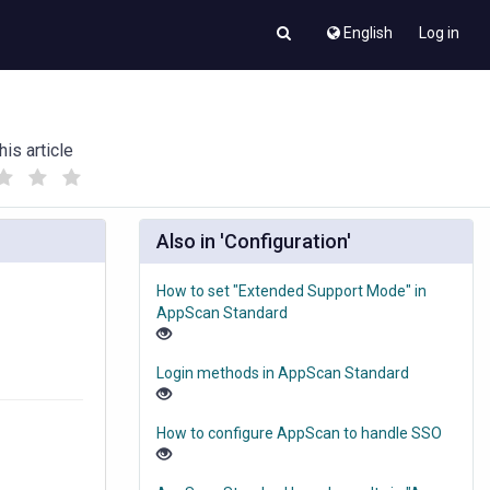
English
Log in
his article
(
(
)
)
Also in 'Configuration'
How to set "Extended Support Mode" in
AppScan Standard
Login methods in AppScan Standard
How to configure AppScan to handle SSO