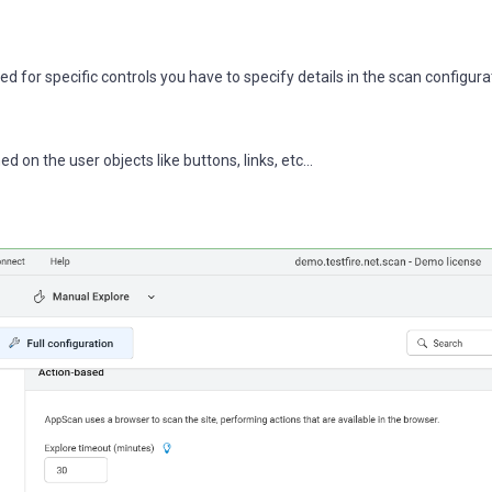
 for specific controls you have to specify details in the scan configura
on the user objects like buttons, links, etc...