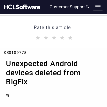
Skip
Skip
Customer Support
to
to
page
chat
content
Rate this article
(
(
(
(
(
)
)
)
)
)
Unexpected
KB0109778
Android
devices
Unexpected Android
deleted
from
devices deleted from
BigFix
BigFix