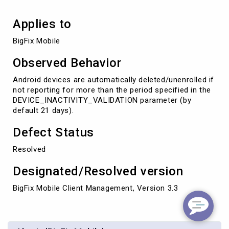
Applies to
BigFix Mobile
Observed Behavior
Android devices are automatically deleted/unenrolled if
not reporting for more than the period specified in the
DEVICE_INACTIVITY_VALIDATION parameter (by
default 21 days).
Defect Status
Resolved
Designated/Resolved version
BigFix Mobile Client Management, Version 3.3