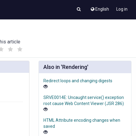
English
Log in
his article
(
(
)
)
Also in 'Rendering'
Redirect loops and changing digests
SRVE0014E: Uncaught service() exception
root cause Web Content Viewer (JSR 286)
HTML Attribute encoding changes when
saved