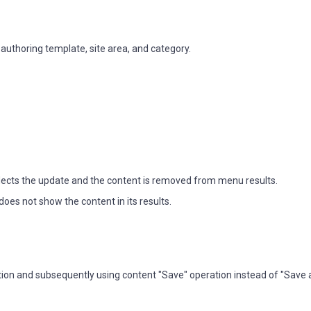
thoring template, site area, and category.
ects the update and the content is removed from menu results.
es not show the content in its results.
ration and subsequently using content "Save" operation instead of "Save 