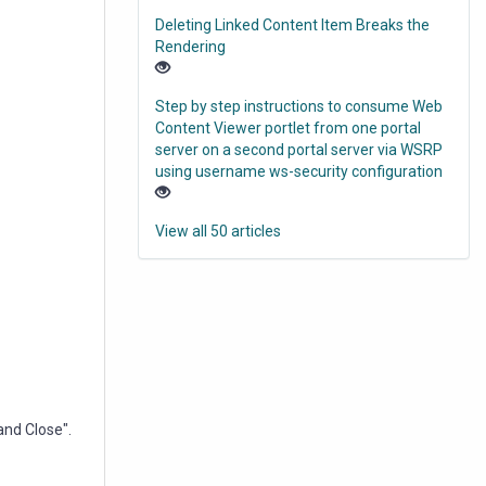
Deleting Linked Content Item Breaks the
Rendering
Step by step instructions to consume Web
Content Viewer portlet from one portal
server on a second portal server via WSRP
using username ws-security configuration
View all 50 articles
and Close".