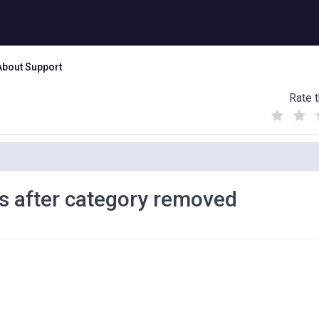
About Support
Rate t
(
(
(
)
)
)
s after category removed