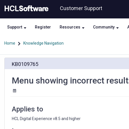
Skip
Skip
Customer Support
to
to
page
chat
content
Support
Register
Resources
Community
Home
Knowledge Navigation
Menu
KB0109765
showing
incorrect
results
Menu showing incorrect result
after
category
removed
Applies to
HCL Digital Experience v8.5 and higher