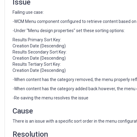
Issue
Failing use case:
-WCM Menu component configured to retrieve content based on au
-Under "Menu design properties" set these sorting options:
Results Primary Sort Key:
Creation Date (Descending)
Results Secondary Sort Key:
Creation Date (Descending)
Results Tertiary Sort Key:
Creation Date (Descending)
-When content has the category removed, the menu properly refl
-When content has the category added back however, the menu do
-Re-saving the menu resolves the issue
Cause
There is an issue with a specific sort order in the menu configu
Resolution