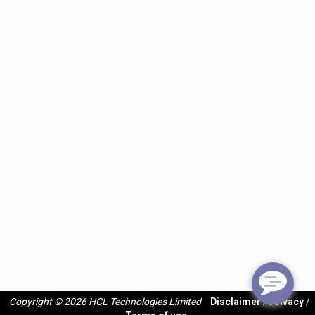
Copyright © 2026 HCL Technologies Limited
Disclaimer
/
Privacy
/