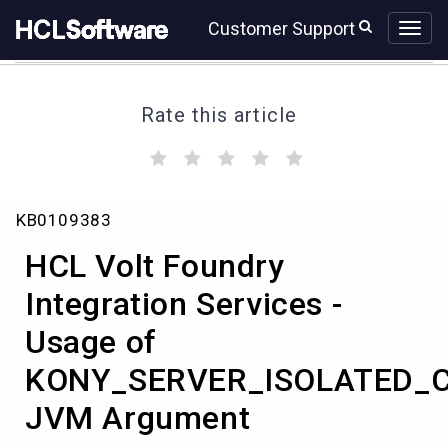
Skip
Skip
Customer Support
to
to
page
chat
content
Rate this article
(
(
(
(
(
)
)
)
)
)
HCL
KB0109383
Volt
Foundry
HCL Volt Foundry
Integration
Services
Integration Services -
-
Usage of
Usage
of
KONY_SERVER_ISOLATED_
KONY_SERVER_ISOLATED_CLASSLOADER
JVM
JVM Argument
Argument