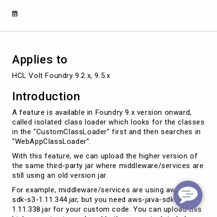
Applies to
HCL Volt Foundry 9.2.x, 9.5.x
Introduction
A feature is available in Foundry 9.x version onward,
called isolated class loader which looks for the classes
in the “CustomClassLoader” first and then searches in
“WebAppClassLoader”.
With this feature, we can upload the higher version of
the same third-party jar where middleware/services are
still using an old version jar.
For example, middleware/services are using aws-java-
sdk-s3-1.11.344.jar, but you need aws-java-sdk-s3-
1.11.338.jar for your custom code. You can upload this