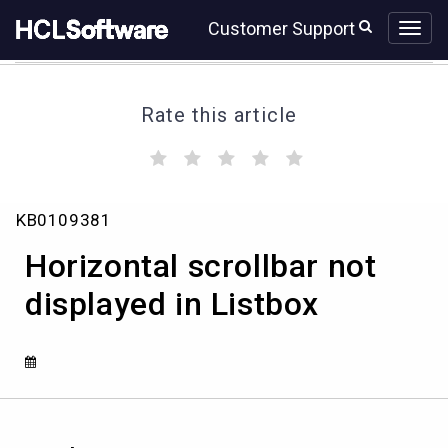
Skip
Skip
Customer Support
to
to
page
chat
content
Rate this article
(
(
(
(
(
)
)
)
)
)
Horizontal
KB0109381
scrollbar
not
Horizontal scrollbar not
displayed
in
displayed in Listbox
Listbox