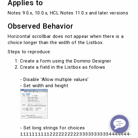
Applies to
Notes 9.0.x, 10.0.x, HCL Notes 11.0.x and later versions
Observed Behavior
Horizontal scrollbar does not appear when there is a
choice longer than the width of the Listbox.
Steps to reproduce:
Create a form using the Domino Designer
Create a field in the Listbox as follows
- Disable 'Allow multiple values'
- Set width and height
- Set long strings for choices
111111111122222222223333333333444444444