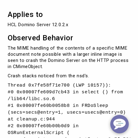
Applies to
HCL Domino Server 12.0.2.x
Observed Behavior
The MIME handling of the contents of a specific MIME
document note possible with a larger inline image is
seen to crash the Domino Server on the HTTP process
in CMimeObject.
Crash stacks noticed from the nsd's.
Thread 0x7fe58f71e700 (LWP 10157)):
#0 0x00007fe609d7cb43 in select () from
/lib64/libc.so.6
#1 0x00007fe60b0058b8 in FRDoSleep
(secs=secs@entry=1, usecs=usecs@entry=0)
at cleanup.c:944
#2 0x00007fe60b00b0d9 in
OSRunExternalScript (