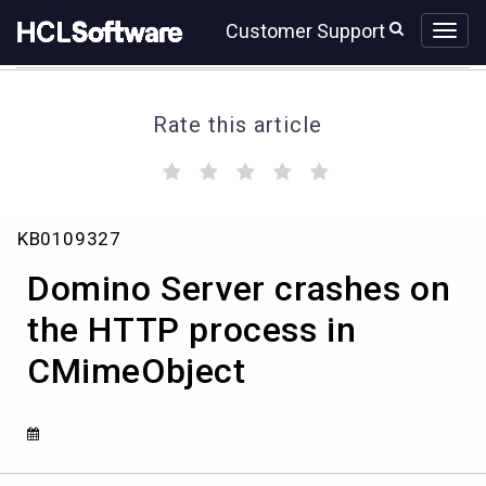
Skip
Skip
Customer Support
to
to
page
chat
content
Rate this article
(
(
(
(
(
)
)
)
)
)
Domino
KB0109327
Server
crashes
Domino Server crashes on
on
the
the HTTP process in
HTTP
CMimeObject
process
in
CMimeObject