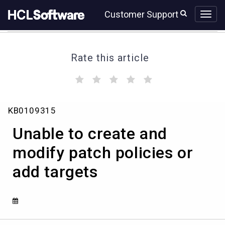
Skip
Skip
Customer Support
to
to
page
chat
content
Rate this article
(
(
(
(
(
)
)
)
)
)
Unable
KB0109315
to
create
Unable to create and
and
modify
modify patch policies or
patch
add targets
policies
or
add
targets