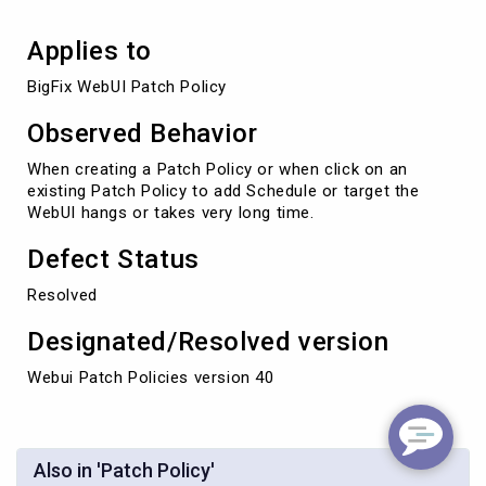
Applies to
BigFix WebUI Patch Policy
Observed Behavior
When creating a Patch Policy or when click on an
existing Patch Policy to add Schedule or target the
WebUI hangs or takes very long time.
Defect Status
Resolved
Designated/Resolved version
Webui Patch Policies version 40
Also in 'Patch Policy'