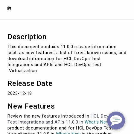
11.0.0
release
document
Description
This document contains 11.0.0 release information
such as new features, a list of fixes, known issues, and
download information for HCL DevOps Test
Integrations and APIs and HCL DevOps Test
Virtualization.
Release Date
2023-12-18
New Features
Review the new features introduced in
HCL DevOps
Test Integrations and APIs
11.0.0 in
What's New
in the
product documentation and for HCL DevOps Test
Virtualization 11.0.0 in
What's New
in the product