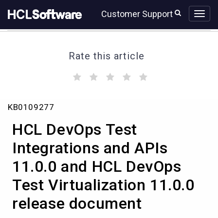
Skip
Skip
Customer Support
to
to
page
chat
content
Rate this article
(
(
(
(
(
)
)
)
)
)
HCL
KB0109277
DevOps
Test
HCL DevOps Test
Integrations
and
Integrations and APIs
APIs
11.0.0 and HCL DevOps
11.0.0
and
Test Virtualization 11.0.0
HCL
DevOps
release document
Test
Virtualization