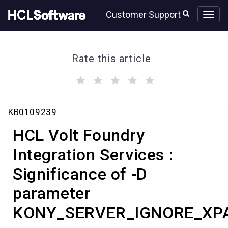
Skip
Skip
Customer Support
to
to
page
chat
content
Rate this article
(
(
(
(
(
)
)
)
)
)
HCL
KB0109239
Volt
Foundry
HCL Volt Foundry
Integration
Services
Integration Services :
:
Significance of -D
Significance
of
parameter
-
D
KONY_SERVER_IGNORE_XP
parameter
KONY_SERVER_IGNORE_XPATH_RESPONSE_REORDER