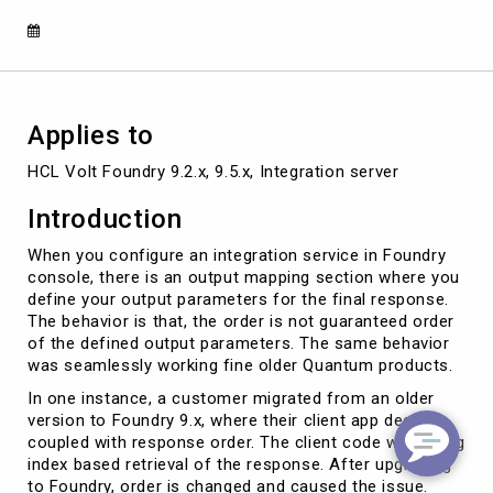
Applies to
HCL Volt Foundry 9.2.x, 9.5.x, Integration server
Introduction
When you configure an integration service in Foundry
console, there is an output mapping section where you
define your output parameters for the final response.
The behavior is that, the order is not guaranteed order
of the defined output parameters. The same behavior
was seamlessly working fine older Quantum products.
In one instance, a customer migrated from an older
version to Foundry 9.x, where their client app deeply
coupled with response order. The client code was using
index based retrieval of the response. After upgrading
to Foundry, order is changed and caused the issue.