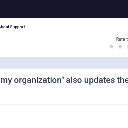
About Support
Rate t
(
(
(
)
)
)
n my organization" also updates th