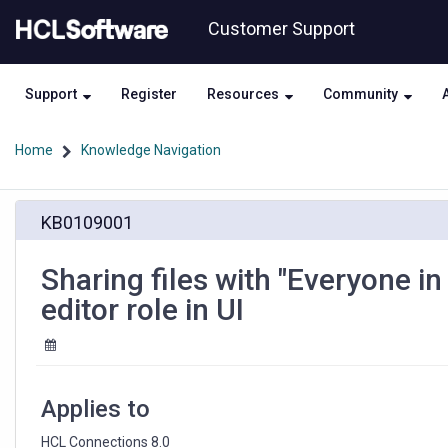
Skip
Skip
Customer Support
to
to
page
chat
content
Support
Register
Resources
Community
Home
Knowledge Navigation
Sharing
KB0109001
files
with
"Everyone
Sharing files with "Everyone i
in
editor role in UI
my
organization"
also
updates
the
Applies to
editor
role
HCL Connections 8.0