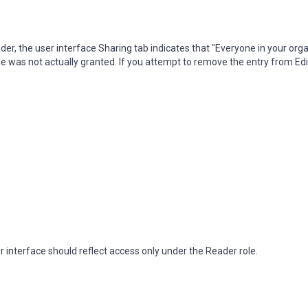
der, the user interface Sharing tab indicates that "Everyone in your org
 was not actually granted. If you attempt to remove the entry from Edito
r interface should reflect access only under the Reader role.