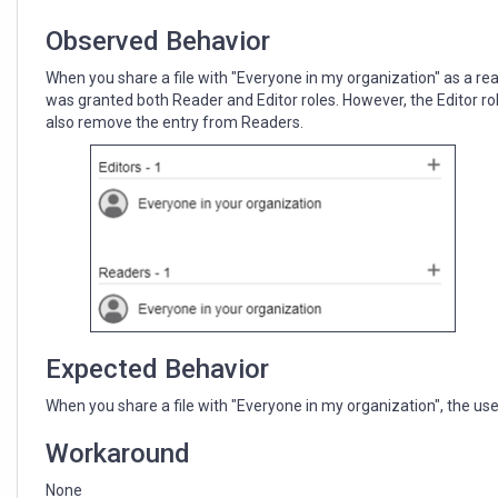
in
UI
Observed Behavior
When you share a file with "Everyone in my organization" as a rea
was granted both Reader and Editor roles. However, the Editor role
also remove the entry from Readers.
Expected Behavior
When you share a file with "Everyone in my organization", the use
Workaround
None