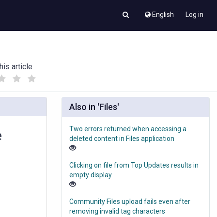
English
Log in
his article
(
(
)
)
Also in 'Files'
Two errors returned when accessing a
e
deleted content in Files application
Clicking on file from Top Updates results in
empty display
Community Files upload fails even after
removing invalid tag characters