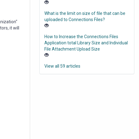
What is the limit on size of file that can be
uploaded to Connections Files?
anization"
rs, it will
How to Increase the Connections Files
Application total Library Size and Individual
File Attachment Upload Size
View all 59 articles