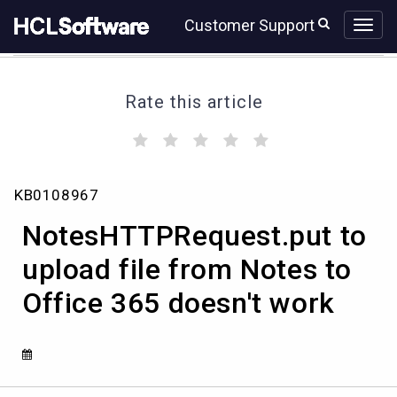
Skip
Skip
Customer Support
to
to
page
chat
content
Rate this article
(
(
(
(
(
)
)
)
)
)
NotesHTTPRequest.put
KB0108967
to
upload
NotesHTTPRequest.put to
file
from
upload file from Notes to
Notes
Office 365 doesn't work
to
Office
365
doesn't
work