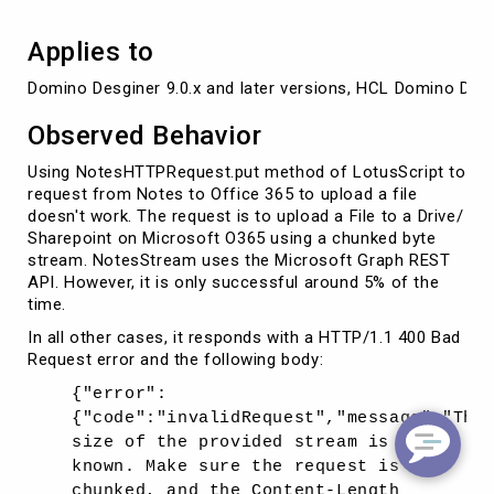
Applies to
Domino Desginer 9.0.x and later versions, HCL Domino Desgi
Observed Behavior
Using NotesHTTPRequest.put method of LotusScript to
request from Notes to Office 365 to upload a file
doesn't work. The request is to upload a File to a Drive/
Sharepoint on Microsoft O365 using a chunked byte
stream. NotesStream uses the Microsoft Graph REST
API. However, it is only successful around 5% of the
time.
In all other cases, it responds with a HTTP/1.1 400 Bad
Request error and the following body:
{"error":
{"code":"invalidRequest","message":"The
size of the provided stream is not
known. Make sure the request is not
chunked, and the Content-Length