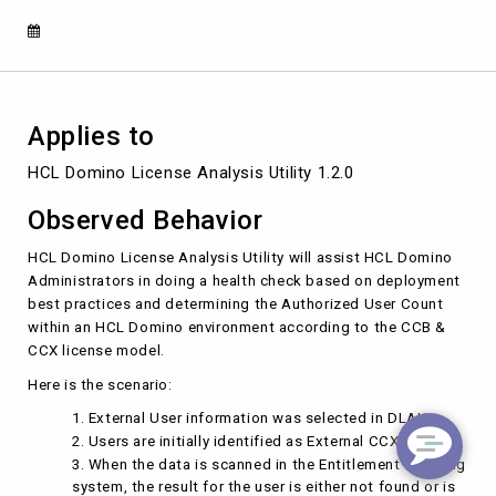
recognized
as
CCB
Users
Applies to
HCL Domino License Analysis Utility 1.2.0
Observed Behavior
HCL Domino License Analysis Utility will assist HCL Domino
Administrators in doing a health check based on deployment
best practices and determining the Authorized User Count
within an HCL Domino environment according to the CCB &
CCX license model.
Here is the scenario:
External User information was selected in DLAU.
Users are initially identified as External CCX Users.
When the data is scanned in the Entitlement Tracking
system, the result for the user is either not found or is