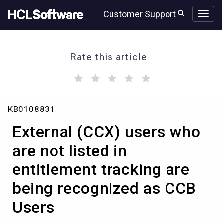
Skip
Skip
Customer Support
to
to
page
chat
content
Rate this article
(
(
(
(
(
)
)
)
)
)
External
KB0108831
(CCX)
users
External (CCX) users who
who
are
are not listed in
not
entitlement tracking are
listed
in
being recognized as CCB
entitlement
tracking
Users
are
being