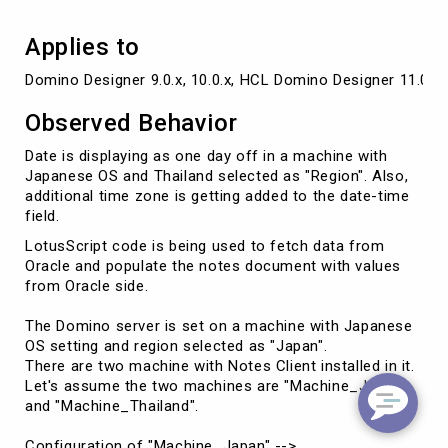
date-
time
Applies to
field
Domino Designer 9.0.x, 10.0.x, HCL Domino Designer 11.0.x, 
Observed Behavior
Date is displaying as one day off in a machine with
Japanese OS and Thailand selected as "Region". Also,
additional time zone is getting added to the date-time
field.
LotusScript code is being used to fetch data from
Oracle and populate the notes document with values
from Oracle side.
The Domino server is set on a machine with Japanese
OS setting and region selected as "Japan".
There are two machine with Notes Client installed in it.
Let's assume the two machines are "Machine_Japan"
and "Machine_Thailand".
Configuration of "Machine_Japan" -->