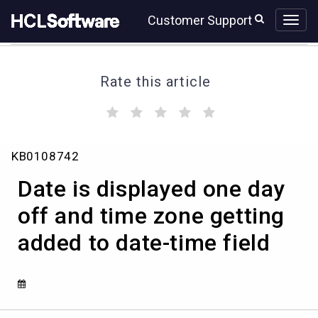
Skip
Skip
Customer Support
to
to
page
chat
content
Rate this article
(
(
(
(
(
)
)
)
)
)
Date
KB0108742
is
displayed
Date is displayed one day
one
day
off and time zone getting
off
added to date-time field
and
time
zone
getting
added
to