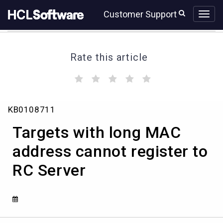
Skip
Skip
Customer Support
to
to
page
chat
content
Rate this article
(
(
(
(
(
)
)
)
)
)
Targets
KB0108711
with
long
Targets with long MAC
MAC
address
address cannot register to
cannot
RC Server
register
to
RC
Server