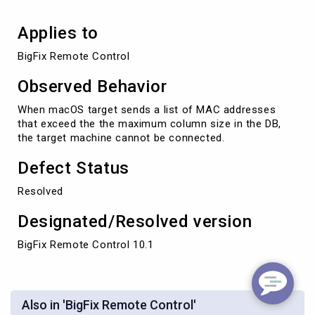
Applies to
BigFix Remote Control
Observed Behavior
When macOS target sends a list of MAC addresses
that exceed the the maximum column size in the DB,
the target machine cannot be connected.
Defect Status
Resolved
Designated/Resolved version
BigFix Remote Control 10.1
Also in 'BigFix Remote Control'