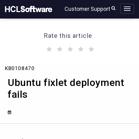
Skip
Skip
Customer Support
to
to
page
chat
content
Rate this article
(
(
(
(
(
)
)
)
)
)
Ubuntu
KB0108470
fixlet
deployment
Ubuntu fixlet deployment
fails
fails