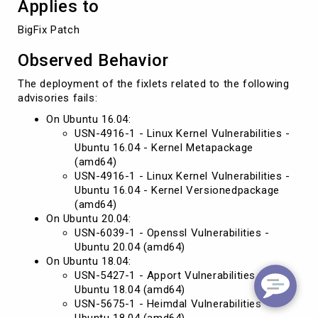
Applies to
BigFix Patch
Observed Behavior
The deployment of the fixlets related to the following
advisories fails:
On Ubuntu 16.04:
USN-4916-1 - Linux Kernel Vulnerabilities -
Ubuntu 16.04 - Kernel Metapackage
(amd64)
USN-4916-1 - Linux Kernel Vulnerabilities -
Ubuntu 16.04 - Kernel Versionedpackage
(amd64)
On Ubuntu 20.04:
USN-6039-1 - Openssl Vulnerabilities -
Ubuntu 20.04 (amd64)
On Ubuntu 18.04:
USN-5427-1 - Apport Vulnerabilities -
Ubuntu 18.04 (amd64)
USN-5675-1 - Heimdal Vulnerabilities -
Ubuntu 18.04 (amd64)