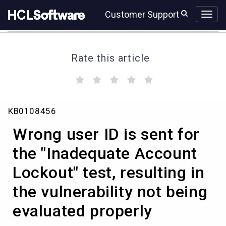
Skip
Skip
Customer Support
to
to
page
chat
content
Rate this article
(
(
(
(
(
)
)
)
)
)
Wrong
KB0108456
user
ID
Wrong user ID is sent for
is
sent
the "Inadequate Account
for
Lockout" test, resulting in
the
"Inadequate
the vulnerability not being
Account
Lockout"
evaluated properly
test,
resulting