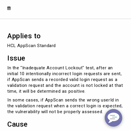
in
the
vulnerability
not
being
evaluated
Applies to
properly
HCL AppScan Standard
Issue
In the "Inadequate Account Lockout" test, after an
initial 10 intentionally incorrect login requests are sent,
if AppScan sends a recorded valid login request as a
validation request and the account is not locked at that
time, it will be determined as positive.
In some cases, if AppScan sends the wrong userId in
the validation request when a correct login is expected,
the vulnerability will not be properly assessed.
Cause