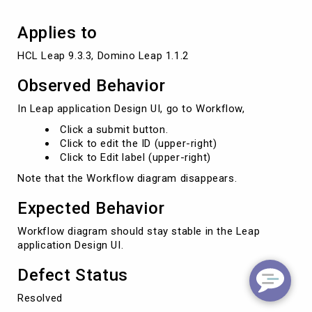
Applies to
HCL Leap 9.3.3, Domino Leap 1.1.2
Observed Behavior
In Leap application Design UI, go to Workflow,
Click a submit button.
Click to edit the ID (upper-right)
Click to Edit label (upper-right)
Note that the Workflow diagram disappears.
Expected Behavior
Workflow diagram should stay stable in the Leap
application Design UI.
Defect Status
Resolved