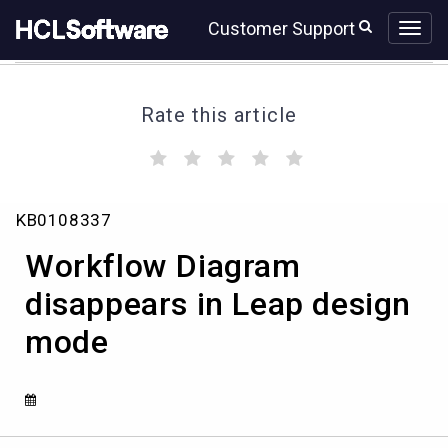
Skip
Skip
Customer Support
to
to
page
chat
content
Rate this article
(
(
(
(
(
)
)
)
)
)
Workflow
KB0108337
Diagram
disappears
Workflow Diagram
in
Leap
disappears in Leap design
design
mode
mode